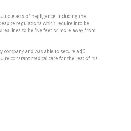
ltiple acts of negligence, including the
despite regulations which require it to be
uires lines to be five feet or more away from
lity company and was able to secure a $3
quire constant medical care for the rest of his