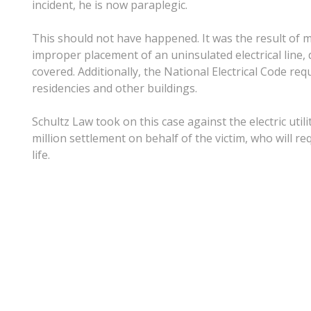
incident, he is now paraplegic.
This should not have happened. It was the result of mu
improper placement of an uninsulated electrical line, 
covered. Additionally, the National Electrical Code req
residencies and other buildings.
Schultz Law took on this case against the electric uti
million settlement on behalf of the victim, who will re
life.