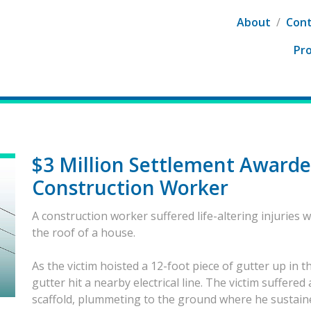
About
/
Cont
Pro
$3 Million Settlement Awarde
Construction Worker
A construction worker suffered life-altering injuries w
the roof of a house.
As the victim hoisted a 12-foot piece of gutter up in t
gutter hit a nearby electrical line. The victim suffered
scaffold, plummeting to the ground where he sustained s