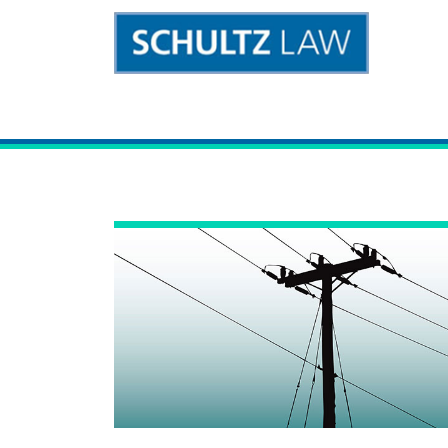
Main Navigation