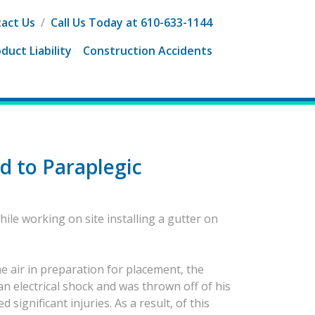
act Us
/
Call Us Today at 610-633-1144
duct Liability
Construction Accidents
d to Paraplegic
hile working on site installing a gutter on
he air in preparation for placement, the
 an electrical shock and was thrown off of his
ignificant injuries. As a result, of this